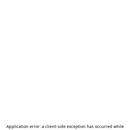
Application error: a
client
-side exception has occurred while