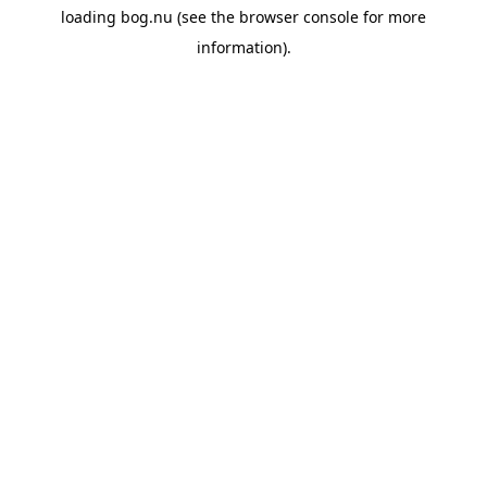
loading
bog.nu
(see the
browser console
for more
information).