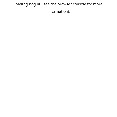
loading
bog.nu
(see the
browser console
for more
information).