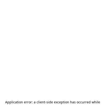
Application error: a
client
-side exception has occurred while