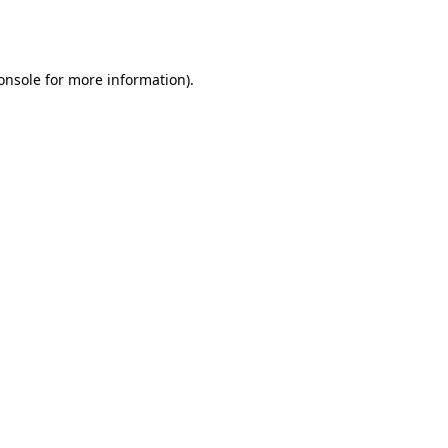
onsole
for more information).