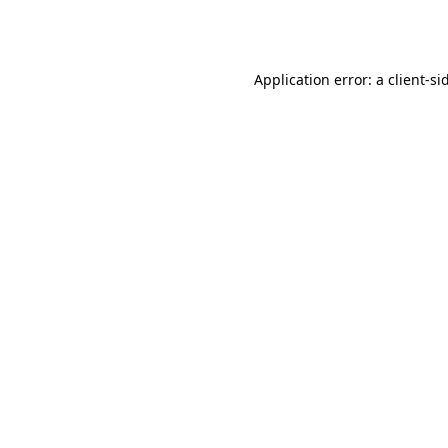
Application error: a
client
-si