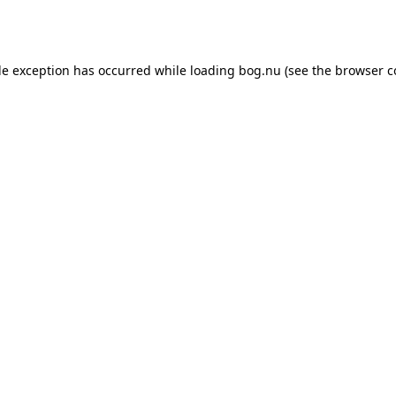
de exception has occurred while loading
bog.nu
(see the
browser c