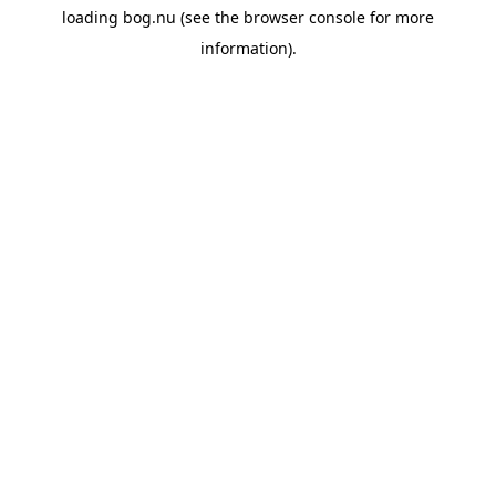
loading
bog.nu
(see the
browser console
for more
information).