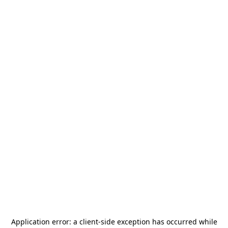
Application error: a
client
-side exception has occurred while