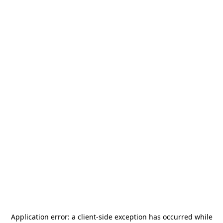
Application error: a
client
-side exception has occurred while