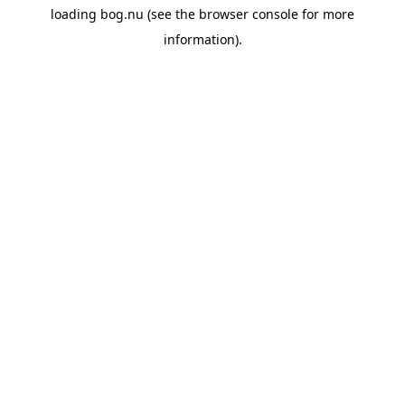
loading
bog.nu
(see the
browser console
for more
information).