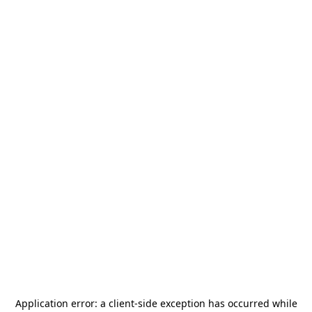
Application error: a
client
-side exception has occurred while