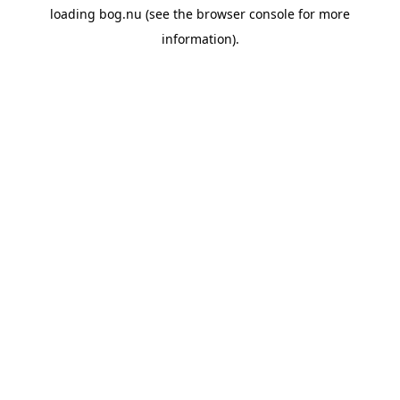
loading
bog.nu
(see the
browser console
for more
information).