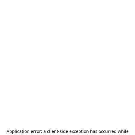
Application error: a
client
-side exception has occurred while