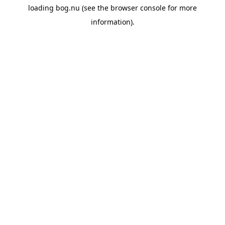
loading
bog.nu
(see the
browser console
for more
information).