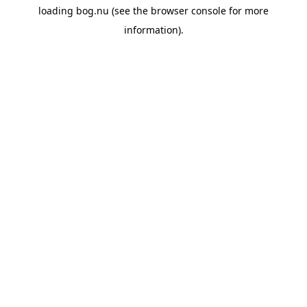
loading
bog.nu
(see the
browser console
for more
information).