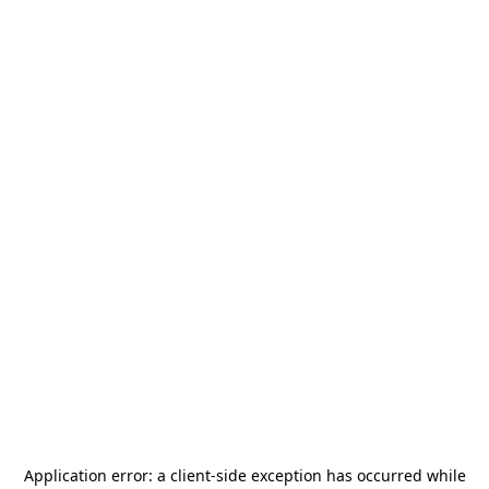
Application error: a
client
-side exception has occurred while