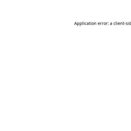
Application error: a
client
-si