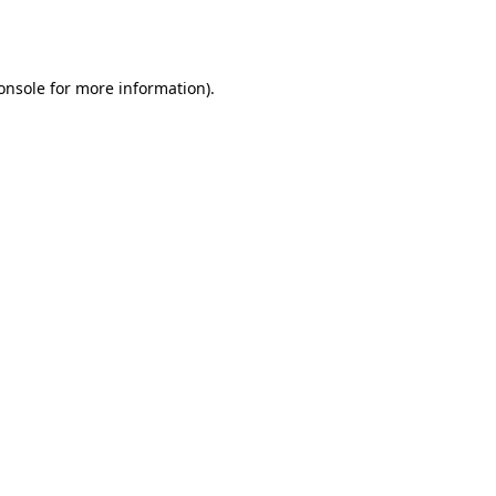
onsole
for more information).