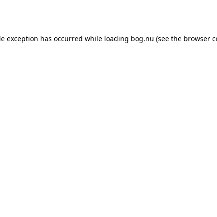
de exception has occurred while loading
bog.nu
(see the
browser c