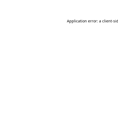
Application error: a
client
-si