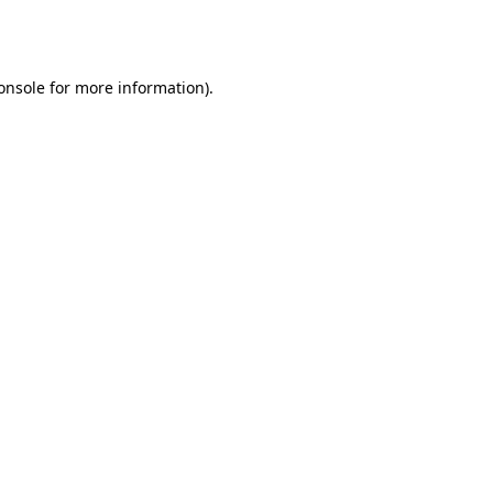
onsole
for more information).