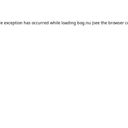
de exception has occurred while loading
bog.nu
(see the
browser c