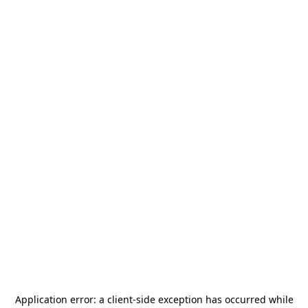
Application error: a
client
-side exception has occurred while