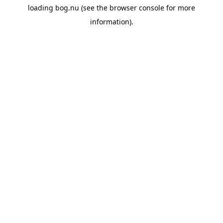
loading
bog.nu
(see the
browser console
for more
information).