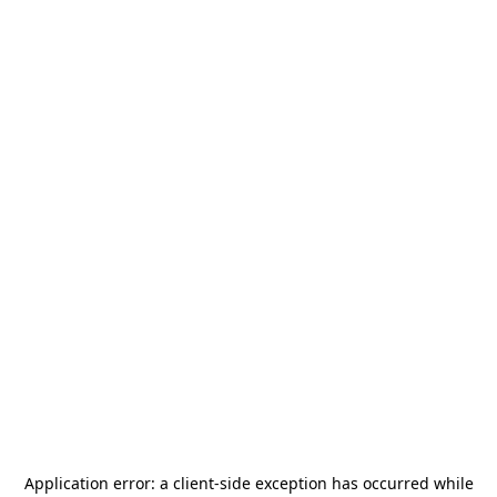
Application error: a
client
-side exception has occurred while