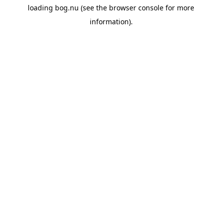
loading
bog.nu
(see the
browser console
for more
information).