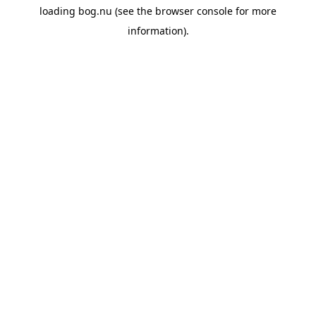
loading
bog.nu
(see the
browser console
for more
information).