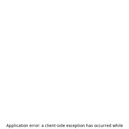
Application error: a
client
-side exception has occurred while