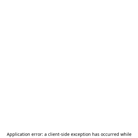
Application error: a
client
-side exception has occurred while