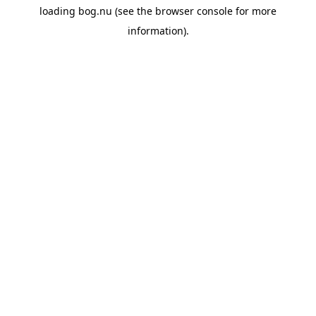
loading
bog.nu
(see the
browser console
for more
information).