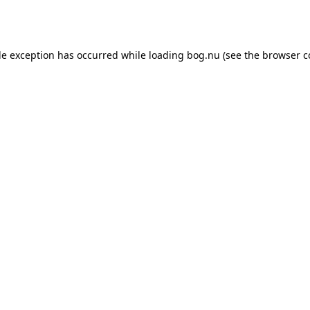
de exception has occurred while loading
bog.nu
(see the
browser c