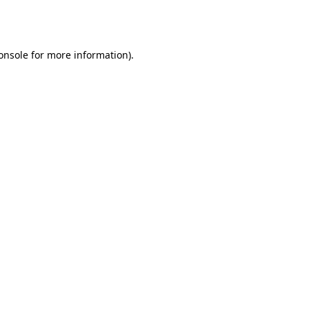
onsole
for more information).