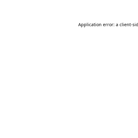
Application error: a
client
-si