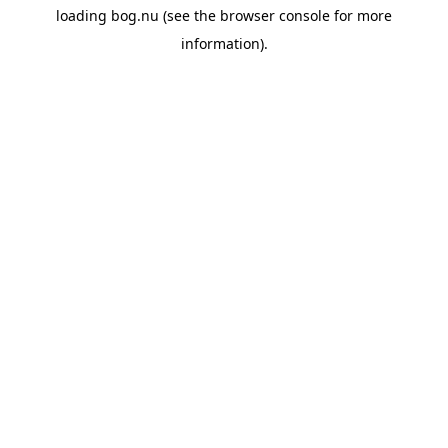
loading
bog.nu
(see the
browser console
for more
information).