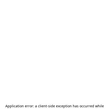
Application error: a
client
-side exception has occurred while