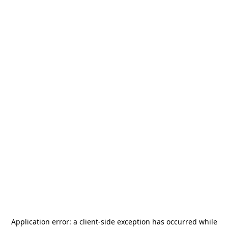
Application error: a
client
-side exception has occurred while