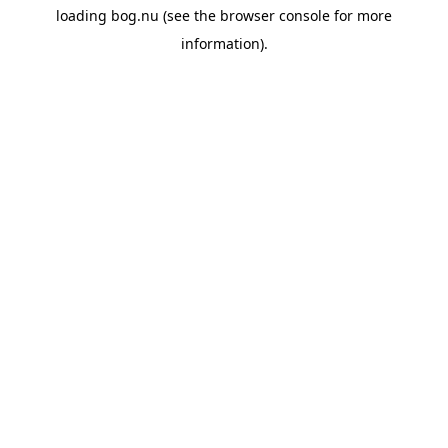
loading
bog.nu
(see the
browser console
for more
information).