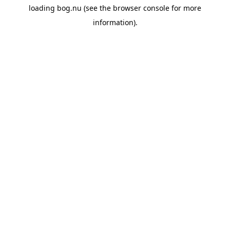
loading
bog.nu
(see the
browser console
for more
information).