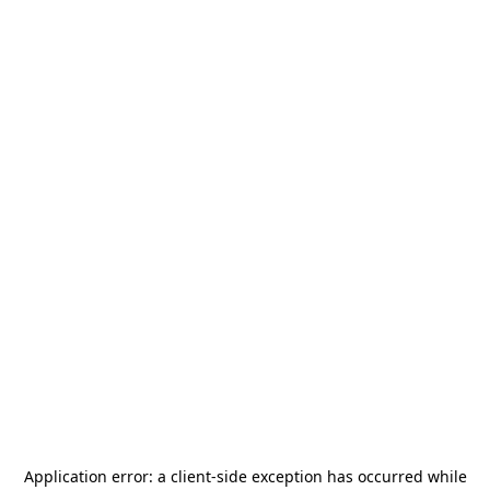
Application error: a
client
-side exception has occurred while