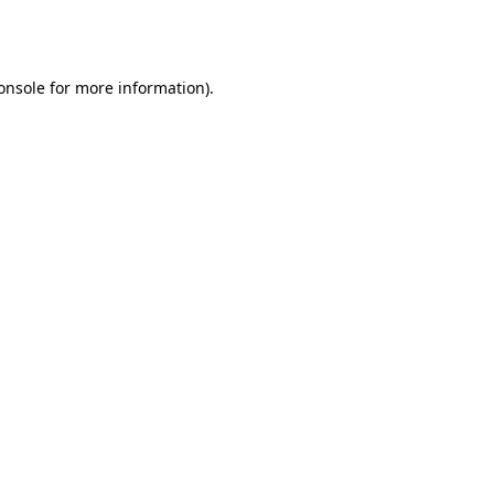
onsole
for more information).