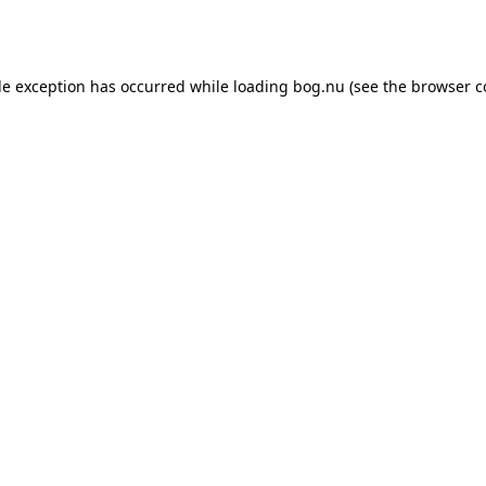
de exception has occurred while loading
bog.nu
(see the
browser c