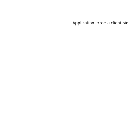
Application error: a
client
-si