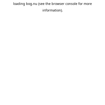
loading
bog.nu
(see the
browser console
for more
information).