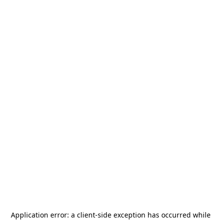
Application error: a
client
-side exception has occurred while