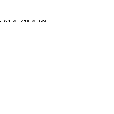
onsole
for more information).