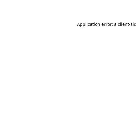
Application error: a
client
-si