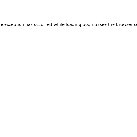
de exception has occurred while loading
bog.nu
(see the
browser c