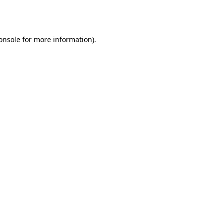
onsole
for more information).