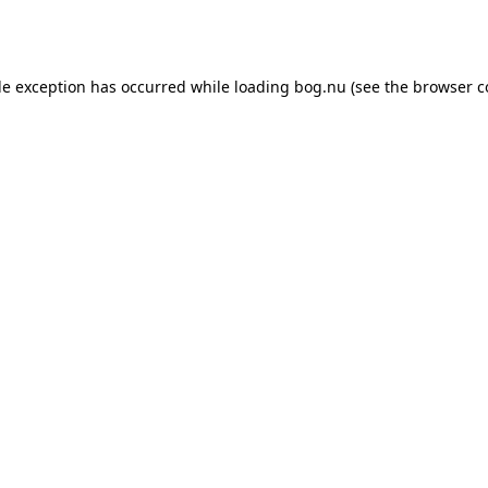
de exception has occurred while loading
bog.nu
(see the
browser c