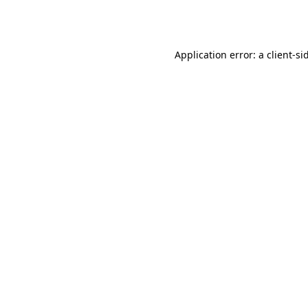
Application error: a
client
-si