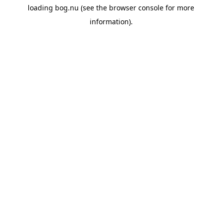
loading
bog.nu
(see the
browser console
for more
information).