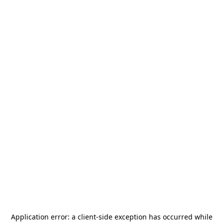
Application error: a
client
-side exception has occurred while