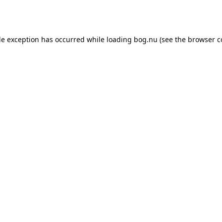
de exception has occurred while loading
bog.nu
(see the
browser c