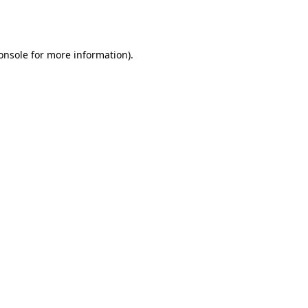
onsole
for more information).