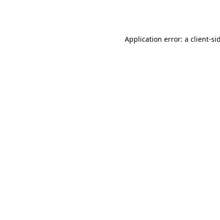
Application error: a
client
-si