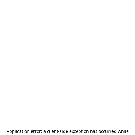
Application error: a
client
-side exception has occurred while