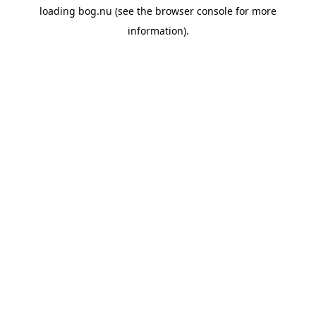
loading
bog.nu
(see the
browser console
for more
information).