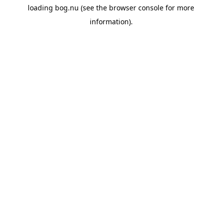
loading
bog.nu
(see the
browser console
for more
information).