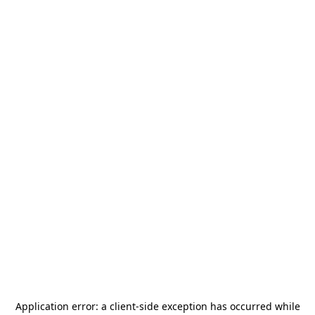
Application error: a
client
-side exception has occurred while