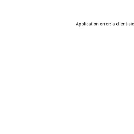
Application error: a
client
-si