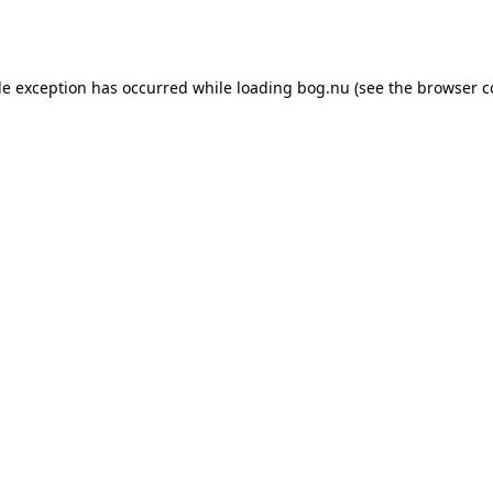
de exception has occurred while loading
bog.nu
(see the
browser c