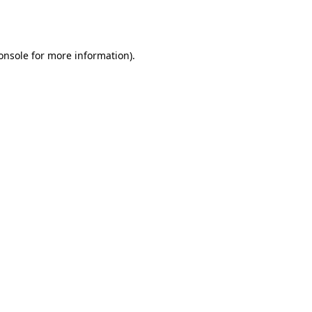
onsole
for more information).