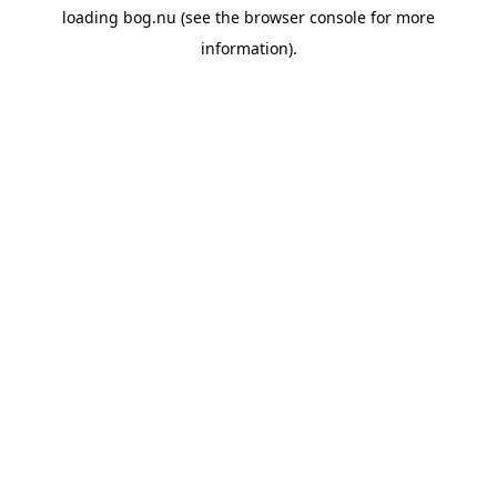
loading
bog.nu
(see the
browser console
for more
information).