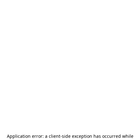
Application error: a
client
-side exception has occurred while