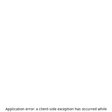
Application error: a
client
-side exception has occurred while