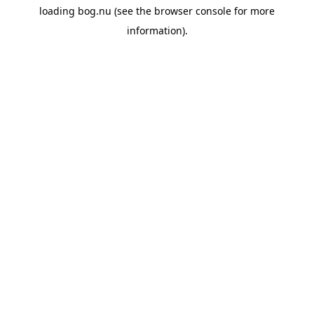
loading
bog.nu
(see the
browser console
for more
information).