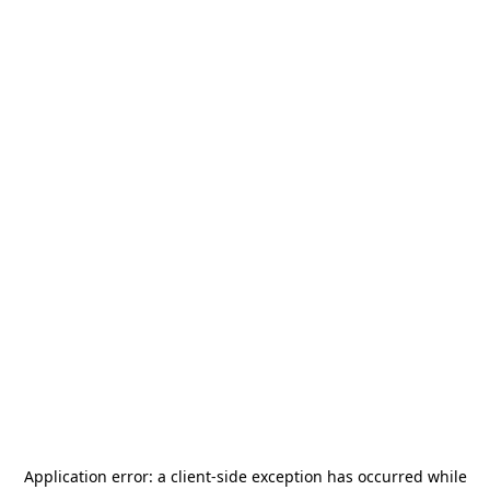
Application error: a
client
-side exception has occurred while