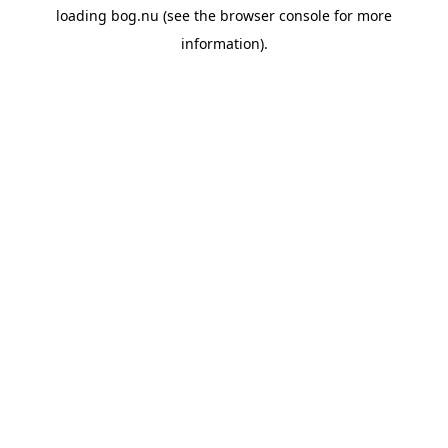
loading
bog.nu
(see the
browser console
for more
information).