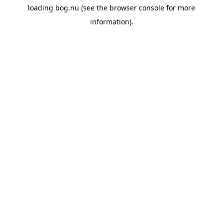
loading
bog.nu
(see the
browser console
for more
information).