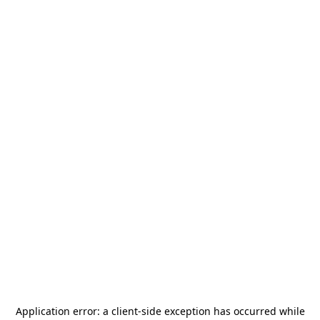
Application error: a
client
-side exception has occurred while