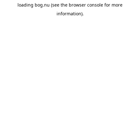
loading
bog.nu
(see the
browser console
for more
information).