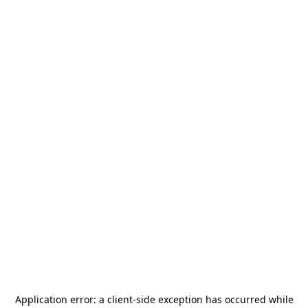
Application error: a
client
-side exception has occurred while