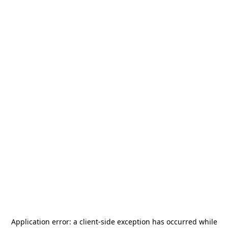
Application error: a
client
-side exception has occurred while