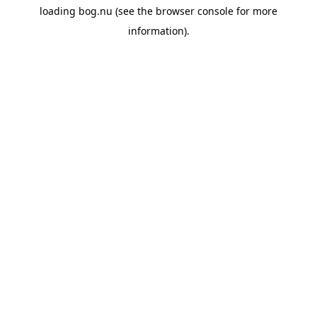
loading
bog.nu
(see the
browser console
for more
information).