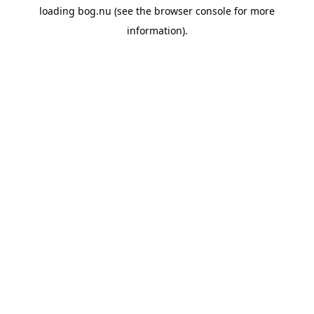
loading
bog.nu
(see the
browser console
for more
information).