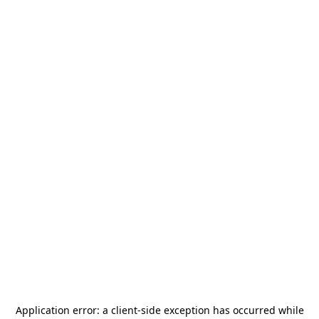
Application error: a
client
-side exception has occurred while