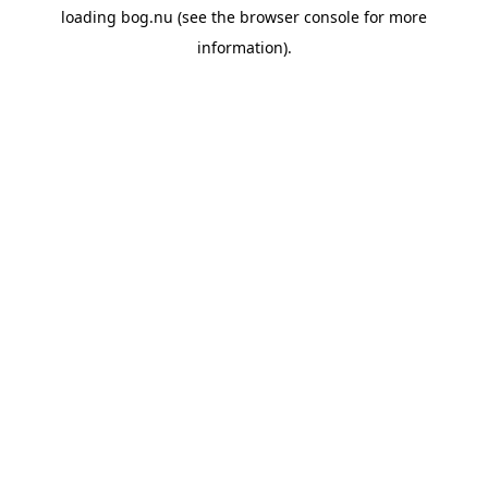
loading
bog.nu
(see the
browser console
for more
information).