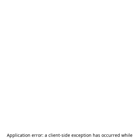
Application error: a
client
-side exception has occurred while