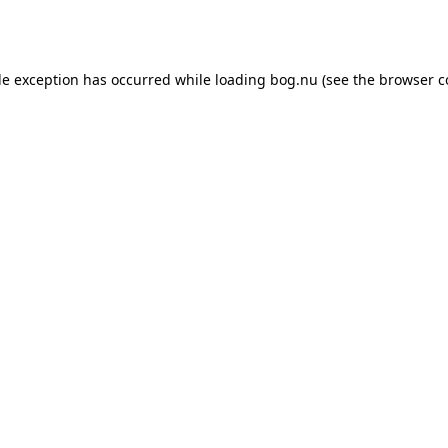
de exception has occurred while loading
bog.nu
(see the
browser c