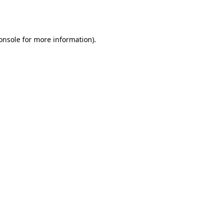
onsole
for more information).