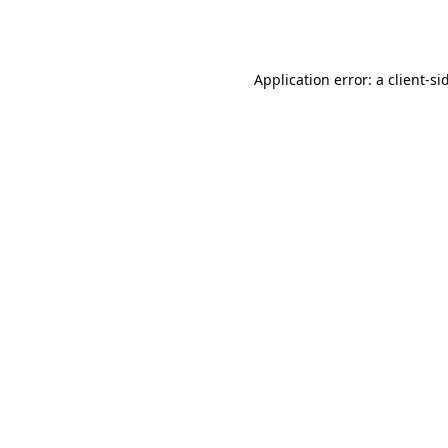
Application error: a
client
-si