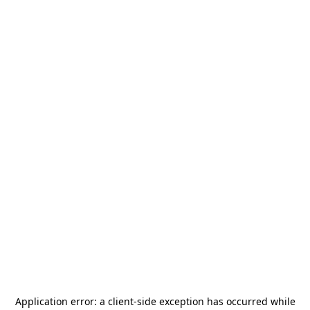
Application error: a
client
-side exception has occurred while