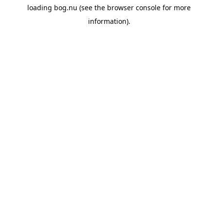
loading
bog.nu
(see the
browser console
for more
information).