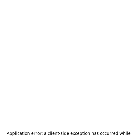
Application error: a
client
-side exception has occurred while