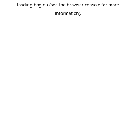
loading
bog.nu
(see the
browser console
for more
information).