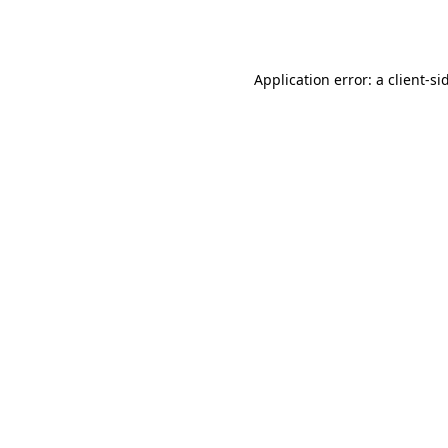
Application error: a
client
-si