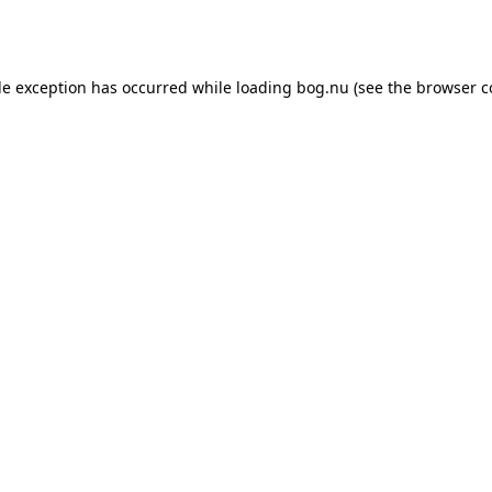
de exception has occurred while loading
bog.nu
(see the
browser c