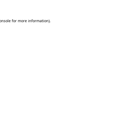
onsole
for more information).