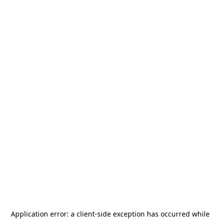
Application error: a
client
-side exception has occurred while