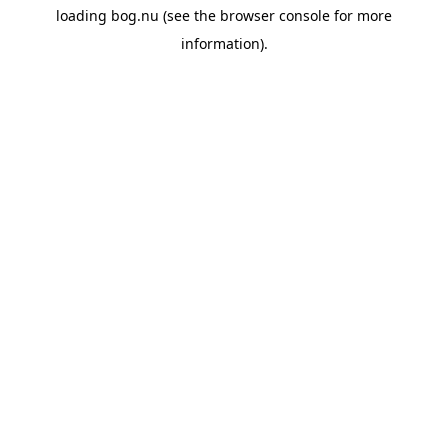
loading
bog.nu
(see the
browser console
for more
information).