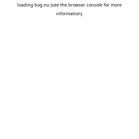
loading
bog.nu
(see the
browser console
for more
information).