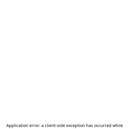
Application error: a
client
-side exception has occurred while