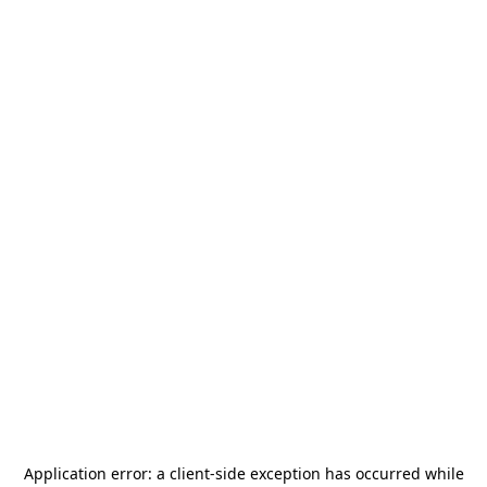
Application error: a
client
-side exception has occurred while