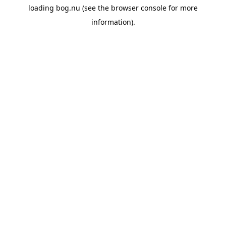
loading
bog.nu
(see the
browser console
for more
information).