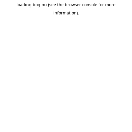
loading
bog.nu
(see the
browser console
for more
information).