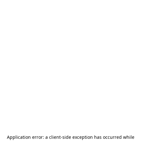
Application error: a
client
-side exception has occurred while