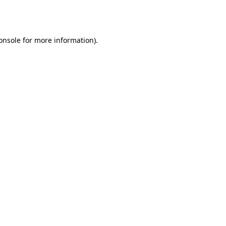
onsole
for more information).