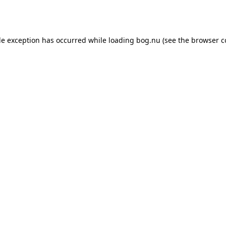
de exception has occurred while loading
bog.nu
(see the
browser c