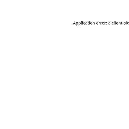
Application error: a
client
-si