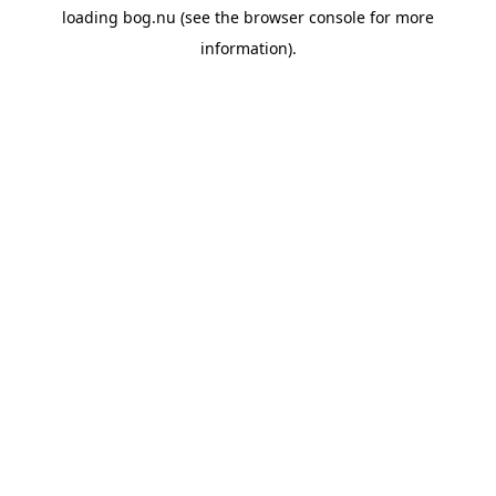
loading
bog.nu
(see the
browser console
for more
information).