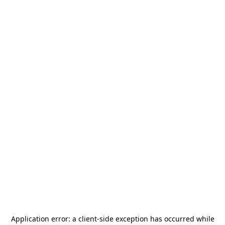
Application error: a
client
-side exception has occurred while