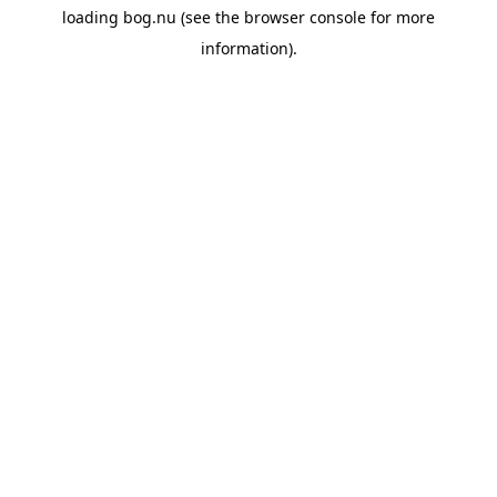
loading
bog.nu
(see the
browser console
for more
information).