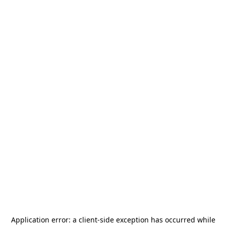
Application error: a
client
-side exception has occurred while