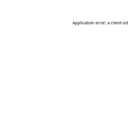
Application error: a
client
-si