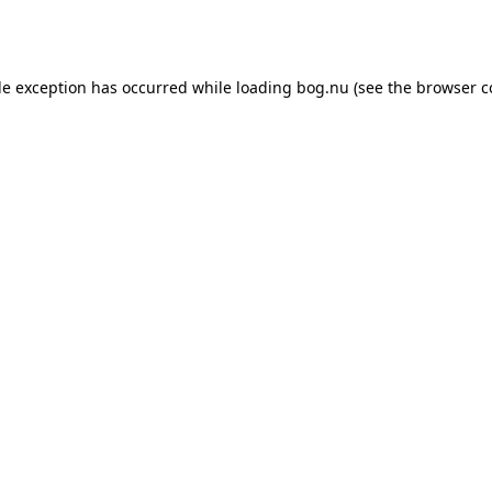
de exception has occurred while loading
bog.nu
(see the
browser c