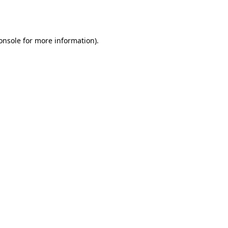
onsole
for more information).