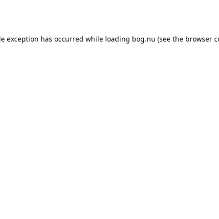
de exception has occurred while loading
bog.nu
(see the
browser c