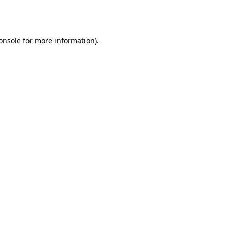
onsole
for more information).