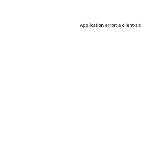
Application error: a
client
-si