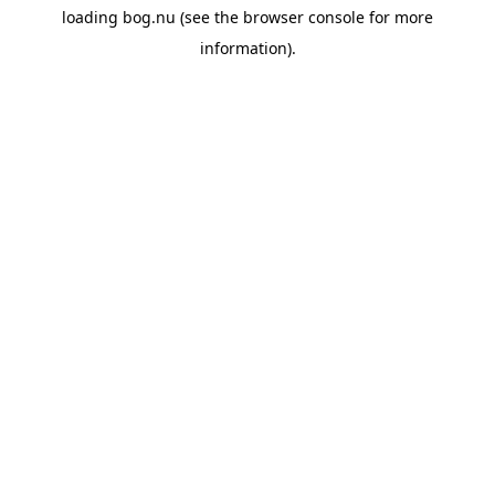
loading
bog.nu
(see the
browser console
for more
information).