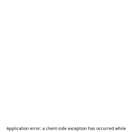
Application error: a
client
-side exception has occurred while