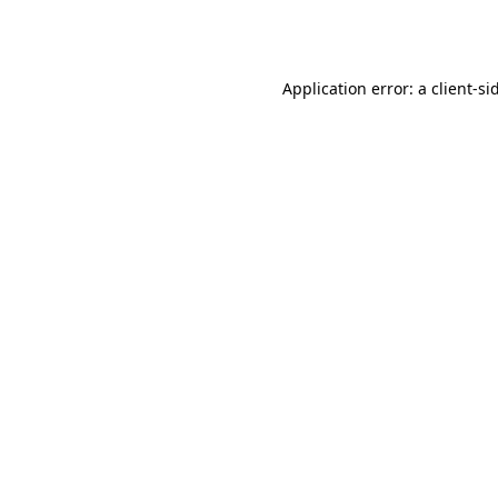
Application error: a
client
-si