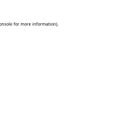
onsole
for more information).