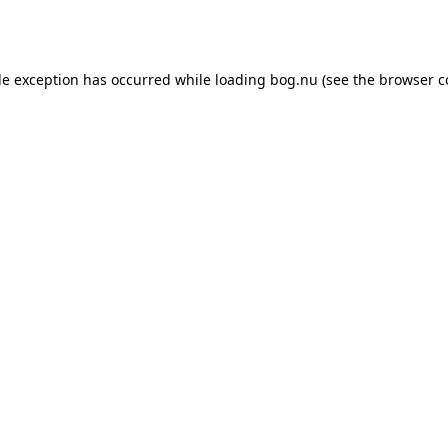
de exception has occurred while loading
bog.nu
(see the
browser c